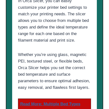
In Orca Slicer, you can easily
customize your printer bed settings to
match your printing needs. The slicer
allows you to choose from multiple bed
types and define the ideal temperature
range for each one based on the
filament material and print size.
Whether you’re using glass, magnetic
PEI, textured steel, or flexible beds,
Orca Slicer helps you set the correct
bed temperature and surface
parameters to ensure optimal adhesion,
easy removal, and flawless first layers.
Read More:
Multiple Bed Types