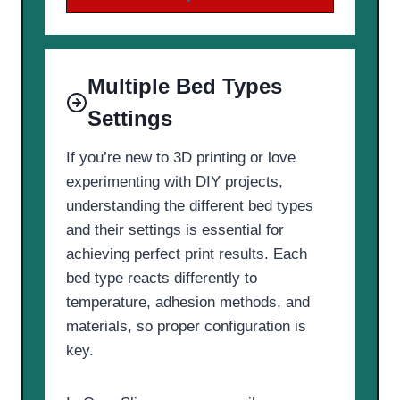
Multiple Bed Types
Settings
If you’re new to 3D printing or love
experimenting with DIY projects,
understanding the different bed types
and their settings is essential for
achieving perfect print results. Each
bed type reacts differently to
temperature, adhesion methods, and
materials, so proper configuration is
key.