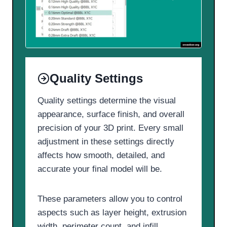
Quality Settings
Quality settings determine the visual
appearance, surface finish, and overall
precision of your 3D print. Every small
adjustment in these settings directly
affects how smooth, detailed, and
accurate your final model will be.
These parameters allow you to control
aspects such as layer height, extrusion
width, perimeter count, and infill