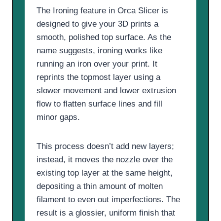
The Ironing feature in Orca Slicer is
designed to give your 3D prints a
smooth, polished top surface. As the
name suggests, ironing works like
running an iron over your print. It
reprints the topmost layer using a
slower movement and lower extrusion
flow to flatten surface lines and fill
minor gaps.
This process doesn’t add new layers;
instead, it moves the nozzle over the
existing top layer at the same height,
depositing a thin amount of molten
filament to even out imperfections. The
result is a glossier, uniform finish that