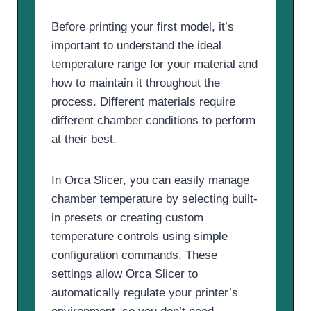
Before printing your first model, it’s
important to understand the ideal
temperature range for your material and
how to maintain it throughout the
process. Different materials require
different chamber conditions to perform
at their best.
In Orca Slicer, you can easily manage
chamber temperature by selecting built-
in presets or creating custom
temperature controls using simple
configuration commands. These
settings allow Orca Slicer to
automatically regulate your printer’s