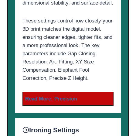
dimensional stability, and surface detail.
These settings control how closely your
3D print matches the digital model,
ensuring cleaner edges, tighter fits, and
a more professional look. The key
parameters include Gap Closing,
Resolution, Arc Fitting, XY Size
Compensation, Elephant Foot
Correction, Precise Z Height.
Read More:
Precision
Ironing Settings