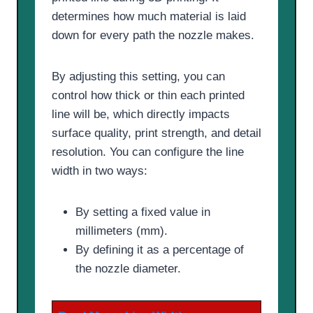
determines how much material is laid
down for every path the nozzle makes.
By adjusting this setting, you can
control how thick or thin each printed
line will be, which directly impacts
surface quality, print strength, and detail
resolution. You can configure the line
width in two ways:
By setting a fixed value in
millimeters (mm).
By defining it as a percentage of
the nozzle diameter.