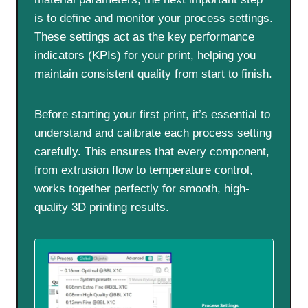
is to define and monitor your process settings.
These settings act as the key performance
indicators (KPIs) for your print, helping you
maintain consistent quality from start to finish.
Before starting your first print, it’s essential to
understand and calibrate each process setting
carefully. This ensures that every component,
from extrusion flow to temperature control,
works together perfectly for smooth, high-
quality 3D printing results.