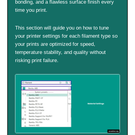
bonding, and a flawless surface finish every
time you print.
This section will guide you on how to tune
your printer settings for each filament type so
your prints are optimized for speed,
temperature stability, and quality without
risking print failure.