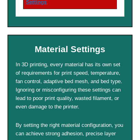
Settings
Material Settings
In 3D printing, every material has its own set
of requirements for print speed, temperature,
fan control, adaptive bed mesh, and bed type.
Ignoring or misconfiguring these settings can
lead to poor print quality, wasted filament, or
even damage to the printer.
By setting the right material configuration, you
can achieve strong adhesion, precise layer