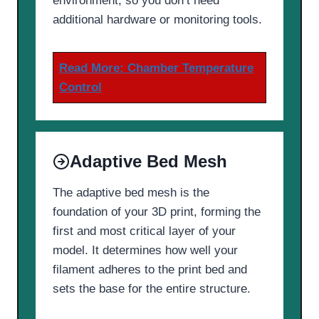
environment, so you don’t need
additional hardware or monitoring tools.
Read More:
Chamber Temperature
Control
Adaptive Bed Mesh
The adaptive bed mesh is the
foundation of your 3D print, forming the
first and most critical layer of your
model. It determines how well your
filament adheres to the print bed and
sets the base for the entire structure.