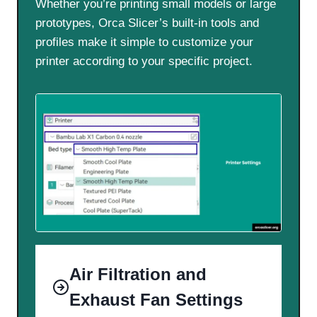
Whether you’re printing small models or large
prototypes, Orca Slicer’s built-in tools and
profiles make it simple to customize your
printer according to your specific project.
Air Filtration and
Exhaust Fan Settings