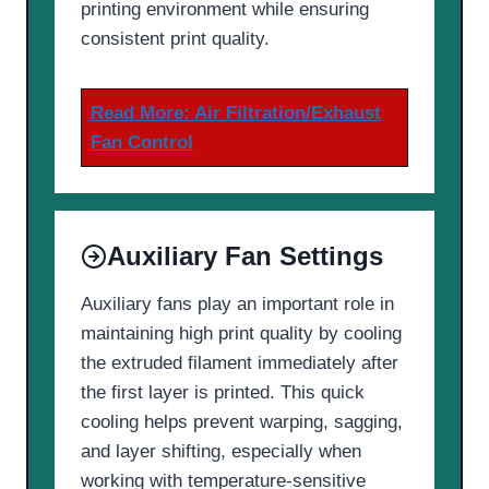
printing environment while ensuring
consistent print quality.
Read More: Air Filtration/Exhaust
Fan Control
Auxiliary Fan Settings
Auxiliary fans play an important role in
maintaining high print quality by cooling
the extruded filament immediately after
the first layer is printed. This quick
cooling helps prevent warping, sagging,
and layer shifting, especially when
working with temperature-sensitive