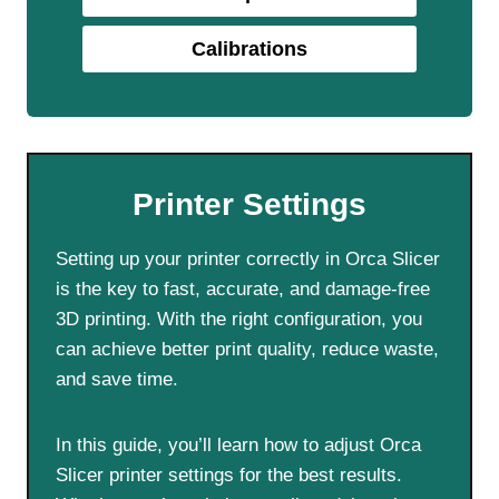
Calibrations
Printer Settings
Setting up your printer correctly in Orca Slicer
is the key to fast, accurate, and damage-free
3D printing. With the right configuration, you
can achieve better print quality, reduce waste,
and save time.
In this guide, you’ll learn how to adjust Orca
Slicer printer settings for the best results.