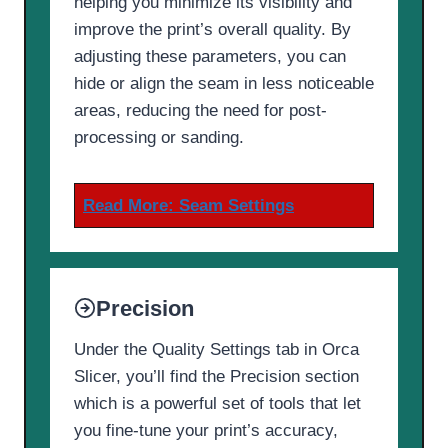
helping you minimize its visibility and
improve the print’s overall quality. By
adjusting these parameters, you can
hide or align the seam in less noticeable
areas, reducing the need for post-
processing or sanding.
Read More:
Seam Settings
Precision
Under the Quality Settings tab in Orca
Slicer, you’ll find the Precision section
which is a powerful set of tools that let
you fine-tune your print’s accuracy,