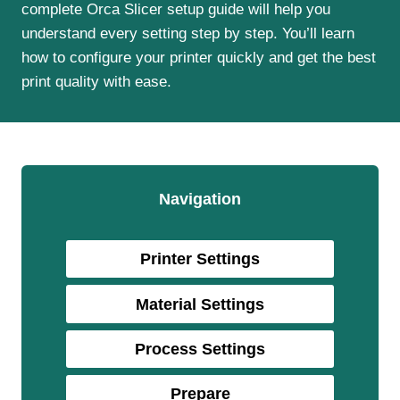
complete Orca Slicer setup guide will help you
understand every setting step by step. You’ll learn
how to configure your printer quickly and get the best
print quality with ease.
Navigation
Printer Settings
Material Settings
Process
Settings
Prepare