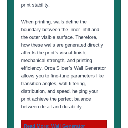
print stability.
When printing, walls define the
boundary between the inner infill and
the outer visible surface. Therefore,
how these walls are generated directly
affects the print’s visual finish,
mechanical strength, and printing
efficiency. Orca Slicer’s Wall Generator
allows you to fine-tune parameters like
transition angles, wall filtering,
distribution, and speed, helping your
print achieve the perfect balance
between detail and durability.
Read More:
Wall Generator