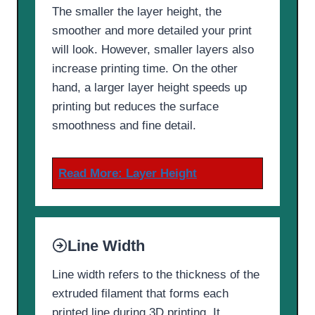
The smaller the layer height, the
smoother and more detailed your print
will look. However, smaller layers also
increase printing time. On the other
hand, a larger layer height speeds up
printing but reduces the surface
smoothness and fine detail.
Read More:
Layer Height
Line Width
Line width refers to the thickness of the
extruded filament that forms each
printed line during 3D printing. It