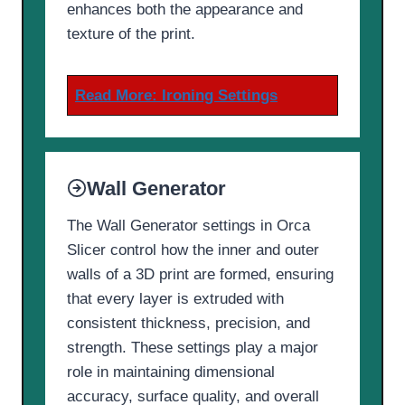
enhances both the appearance and
texture of the print.
Read More:
Ironing Settings
Wall Generator
The Wall Generator settings in Orca
Slicer control how the inner and outer
walls of a 3D print are formed, ensuring
that every layer is extruded with
consistent thickness, precision, and
strength. These settings play a major
role in maintaining dimensional
accuracy, surface quality, and overall