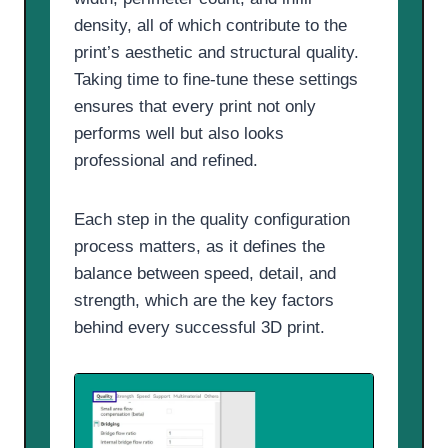
density, all of which contribute to the
print’s aesthetic and structural quality.
Taking time to fine-tune these settings
ensures that every print not only
performs well but also looks
professional and refined.
Each step in the quality configuration
process matters, as it defines the
balance between speed, detail, and
strength, which are the key factors
behind every successful 3D print.