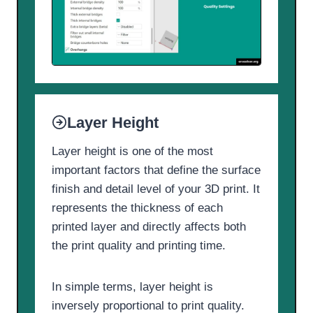
Layer Height
Layer height is one of the most
important factors that define the surface
finish and detail level of your 3D print. It
represents the thickness of each
printed layer and directly affects both
the print quality and printing time.
In simple terms, layer height is
inversely proportional to print quality.