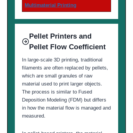
Multimaterial Printing
Pellet Printers and
Pellet Flow Coefficient
In large-scale 3D printing, traditional
filaments are often replaced by pellets,
which are small granules of raw
material used to print larger objects.
The process is similar to Fused
Deposition Modeling (FDM) but differs
in how the material flow is managed and
measured.