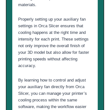
materials.
Properly setting up your auxiliary fan
settings in Orca Slicer ensures that
cooling happens at the right time and
intensity for each print. These settings
not only improve the overall finish of
your 3D model but also allow for faster
printing speeds without affecting
accuracy.
By learning how to control and adjust
your auxiliary fan directly from Orca
Slicer, you can manage your printer’s
cooling process within the same
software, making the workflow easier