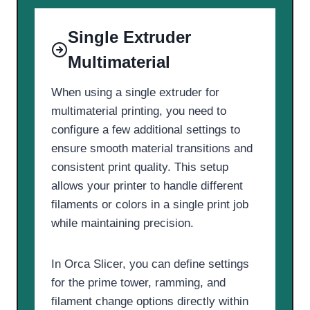
Single Extruder
Multimaterial
When using a single extruder for
multimaterial printing, you need to
configure a few additional settings to
ensure smooth material transitions and
consistent print quality. This setup
allows your printer to handle different
filaments or colors in a single print job
while maintaining precision.
In Orca Slicer, you can define settings
for the prime tower, ramming, and
filament change options directly within