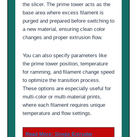
the slicer. The prime tower acts as the
base area where excess filament is
purged and prepared before switching to
a new material, ensuring clean color
changes and proper extrusion flow.
You can also specify parameters like
the prime tower position, temperature
for ramming, and filament change speed
to optimize the transition process.
These options are especially useful for
multi-color or multi-material prints,
where each filament requires unique
temperature and flow settings.
Read More:
Single Extruder