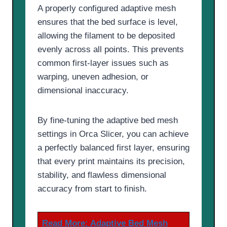
A properly configured adaptive mesh
ensures that the bed surface is level,
allowing the filament to be deposited
evenly across all points. This prevents
common first-layer issues such as
warping, uneven adhesion, or
dimensional inaccuracy.
By fine-tuning the adaptive bed mesh
settings in Orca Slicer, you can achieve
a perfectly balanced first layer, ensuring
that every print maintains its precision,
stability, and flawless dimensional
accuracy from start to finish.
Read More:
Adaptive Bed Mesh