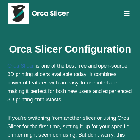
Skip
to
content
Orca Slicer Configuration
Orca Slicer
is one of the best free and open-source
3D printing slicers available today. It combines
powerful features with an easy-to-use interface,
making it perfect for both new users and experienced
3D printing enthusiasts.
If you’re switching from another slicer or using Orca
Slicer for the first time, setting it up for your specific
printer might seem confusing. But don’t worry, this