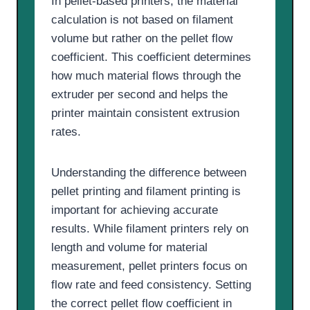
In pellet-based printers, the material
calculation is not based on filament
volume but rather on the pellet flow
coefficient. This coefficient determines
how much material flows through the
extruder per second and helps the
printer maintain consistent extrusion
rates.
Understanding the difference between
pellet printing and filament printing is
important for achieving accurate
results. While filament printers rely on
length and volume for material
measurement, pellet printers focus on
flow rate and feed consistency. Setting
the correct pellet flow coefficient in