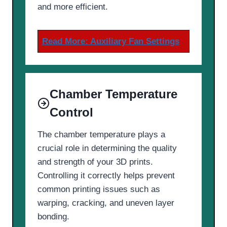
and more efficient.
Read More:
Auxiliary Fan Settings
Chamber Temperature
Control
The chamber temperature plays a
crucial role in determining the quality
and strength of your 3D prints.
Controlling it correctly helps prevent
common printing issues such as
warping, cracking, and uneven layer
bonding.