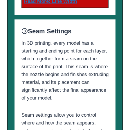
Read More:
Line Width
Seam Settings
In 3D printing, every model has a
starting and ending point for each layer,
which together form a seam on the
surface of the print. This seam is where
the nozzle begins and finishes extruding
material, and its placement can
significantly affect the final appearance
of your model.
Seam settings allow you to control
where and how the seam appears,