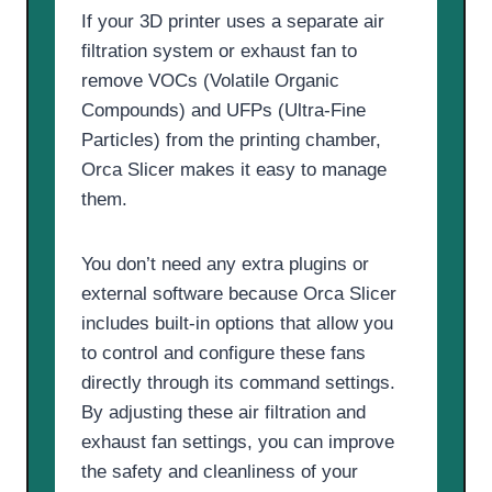
If your 3D printer uses a separate air
filtration system or exhaust fan to
remove VOCs (Volatile Organic
Compounds) and UFPs (Ultra-Fine
Particles) from the printing chamber,
Orca Slicer makes it easy to manage
them.
You don’t need any extra plugins or
external software because Orca Slicer
includes built-in options that allow you
to control and configure these fans
directly through its command settings.
By adjusting these air filtration and
exhaust fan settings, you can improve
the safety and cleanliness of your