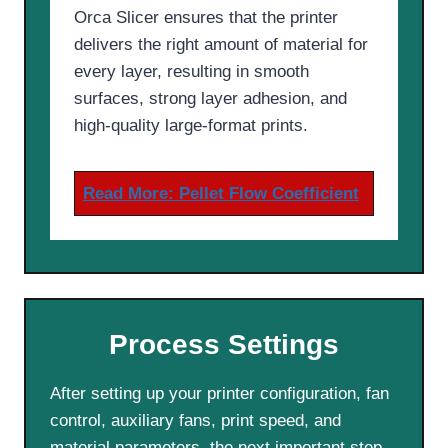
Orca Slicer ensures that the printer
delivers the right amount of material for
every layer, resulting in smooth
surfaces, strong layer adhesion, and
high-quality large-format prints.
Read More:
Pellet Flow Coefficient
Process Settings
After setting up your printer configuration, fan
control, auxiliary fans, print speed, and
material parameters, the next important step