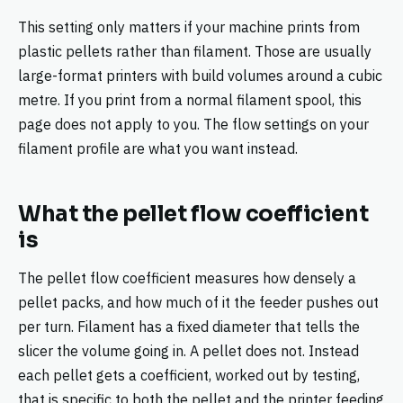
This setting only matters if your machine prints from
plastic pellets rather than filament. Those are usually
large-format printers with build volumes around a cubic
metre. If you print from a normal filament spool, this
page does not apply to you. The flow settings on your
filament profile are what you want instead.
What the pellet flow coefficient
is
The pellet flow coefficient measures how densely a
pellet packs, and how much of it the feeder pushes out
per turn. Filament has a fixed diameter that tells the
slicer the volume going in. A pellet does not. Instead
each pellet gets a coefficient, worked out by testing,
that is specific to both the pellet and the printer feeding