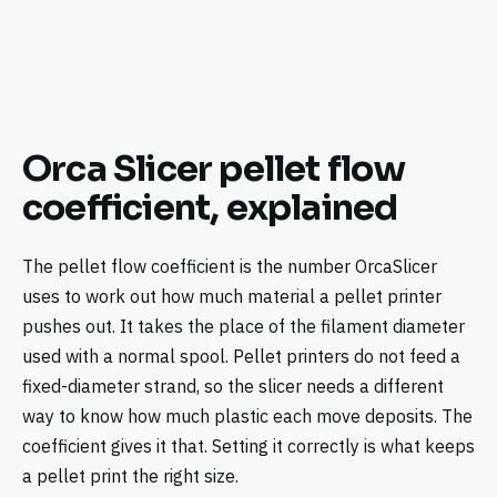
Orca Slicer pellet flow
coefficient, explained
The pellet flow coefficient is the number OrcaSlicer
uses to work out how much material a pellet printer
pushes out. It takes the place of the filament diameter
used with a normal spool. Pellet printers do not feed a
fixed-diameter strand, so the slicer needs a different
way to know how much plastic each move deposits. The
coefficient gives it that. Setting it correctly is what keeps
a pellet print the right size.