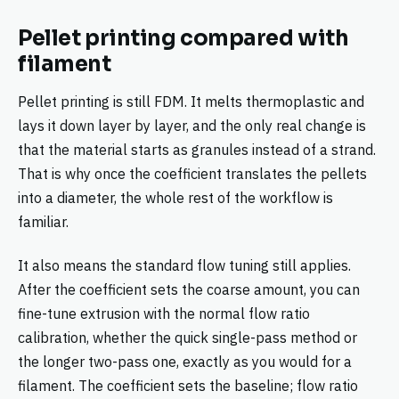
Pellet printing compared with
filament
Pellet printing is still FDM. It melts thermoplastic and
lays it down layer by layer, and the only real change is
that the material starts as granules instead of a strand.
That is why once the coefficient translates the pellets
into a diameter, the whole rest of the workflow is
familiar.
It also means the standard flow tuning still applies.
After the coefficient sets the coarse amount, you can
fine-tune extrusion with the normal flow ratio
calibration, whether the quick single-pass method or
the longer two-pass one, exactly as you would for a
filament. The coefficient sets the baseline; flow ratio