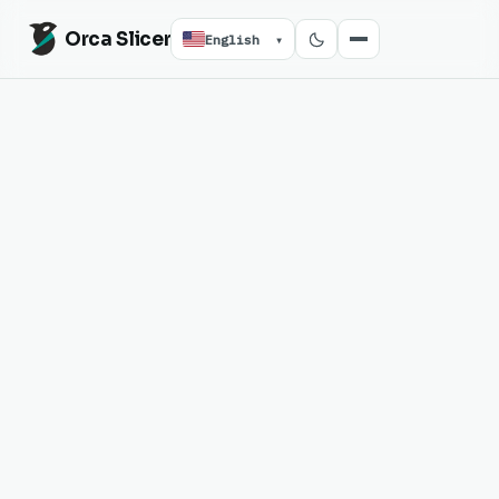
Orca Slicer
English