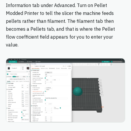
Information tab under Advanced. Turn on Pellet
Modded Printer to tell the slicer the machine feeds
pellets rather than filament. The filament tab then
becomes a Pellets tab, and that is where the Pellet
flow coefficient field appears for you to enter your
value.