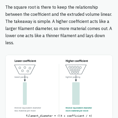
The square root is there to keep the relationship
between the coefficient and the extruded volume linear.
The takeaway is simple. A higher coefficient acts like a
larger filament diameter, so more material comes out. A
lower one acts like a thinner filament and lays down
less.