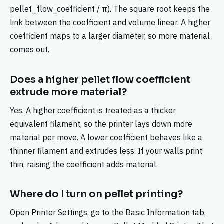
pellet_flow_coefficient / π). The square root keeps the
link between the coefficient and volume linear. A higher
coefficient maps to a larger diameter, so more material
comes out.
Does a higher pellet flow coefficient
extrude more material?
Yes. A higher coefficient is treated as a thicker
equivalent filament, so the printer lays down more
material per move. A lower coefficient behaves like a
thinner filament and extrudes less. If your walls print
thin, raising the coefficient adds material.
Where do I turn on pellet printing?
Open Printer Settings, go to the Basic Information tab,