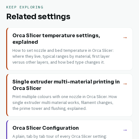
KEEP EXPLORING
Related settings
Orca Slicer temperature settings,
→
explained
How to set nozzle and bed temperature in Orca Slicer:
where they live, typical ranges by material, first layer
versus other layers, and how bed type changes it.
Single extruder multi-material printing in
→
Orca Slicer
Print multiple colours with one nozzle in Orca Slicer. How
single extruder multi material works, filament changes,
the prime tower and flushing, explained.
Orca Slicer Configuration
→
A plain, tab by tab tour of every Orca Slicer setting: