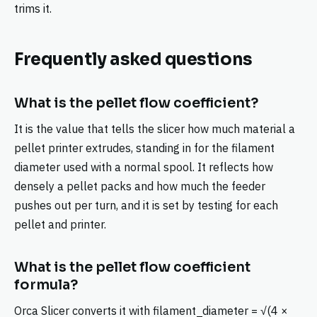
trims it.
Frequently asked questions
What is the pellet flow coefficient?
It is the value that tells the slicer how much material a
pellet printer extrudes, standing in for the filament
diameter used with a normal spool. It reflects how
densely a pellet packs and how much the feeder
pushes out per turn, and it is set by testing for each
pellet and printer.
What is the pellet flow coefficient
formula?
Orca Slicer converts it with filament_diameter = √(4 ×