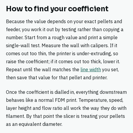
How to find your coefficient
Because the value depends on your exact pellets and
feeder, you work it out by testing rather than copying a
number. Start from a rough value and print a simple
single-wall test. Measure the wall with calipers. If it
comes out too thin, the printer is under-extruding, so
raise the coefficient; if it comes out too thick, lower it.
Repeat until the wall matches the
line width
you set,
then save that value for that pellet and printer.
Once the coefficient is dialled in, everything downstream
behaves like a normal FDM print. Temperature, speed,
layer height and flow ratio all work the way they do with
filament. By that point the slicer is treating your pellets
as an equivalent diameter.