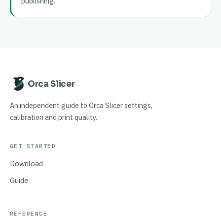
publishing.
Orca Slicer
An independent guide to Orca Slicer settings,
calibration and print quality.
GET STARTED
Download
Guide
REFERENCE