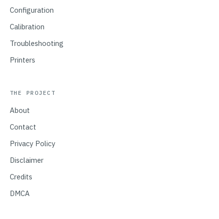
Configuration
Calibration
Troubleshooting
Printers
THE PROJECT
About
Contact
Privacy Policy
Disclaimer
Credits
DMCA