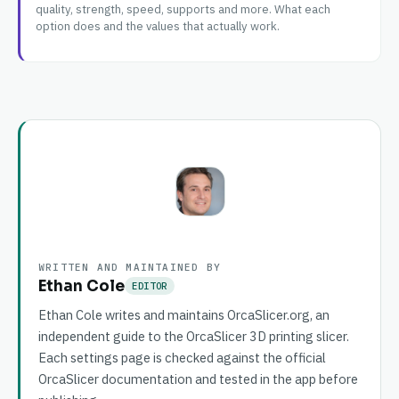
quality, strength, speed, supports and more. What each
option does and the values that actually work.
WRITTEN AND MAINTAINED BY
Ethan Cole
EDITOR
Ethan Cole writes and maintains OrcaSlicer.org, an
independent guide to the OrcaSlicer 3D printing slicer.
Each settings page is checked against the official
OrcaSlicer documentation and tested in the app before