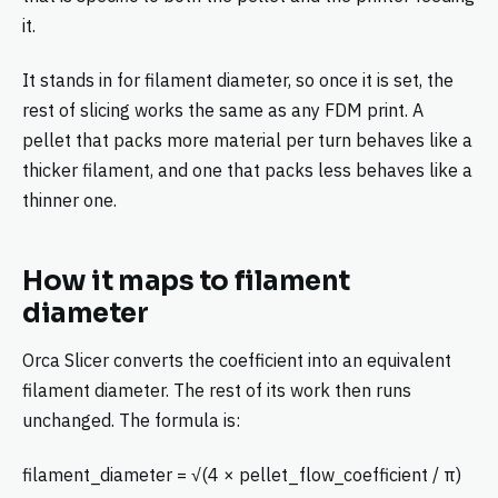
it.
It stands in for filament diameter, so once it is set, the
rest of slicing works the same as any FDM print. A
pellet that packs more material per turn behaves like a
thicker filament, and one that packs less behaves like a
thinner one.
How it maps to filament
diameter
Orca Slicer converts the coefficient into an equivalent
filament diameter. The rest of its work then runs
unchanged. The formula is:
filament_diameter = √(4 × pellet_flow_coefficient / π)