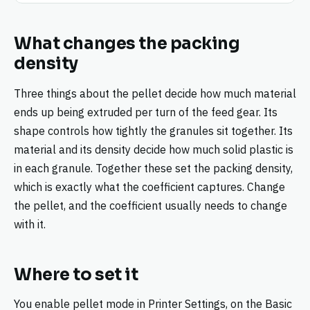
What changes the packing
density
Three things about the pellet decide how much material
ends up being extruded per turn of the feed gear. Its
shape controls how tightly the granules sit together. Its
material and its density decide how much solid plastic is
in each granule. Together these set the packing density,
which is exactly what the coefficient captures. Change
the pellet, and the coefficient usually needs to change
with it.
Where to set it
You enable pellet mode in Printer Settings, on the Basic