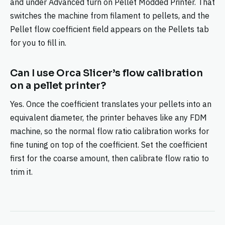
and under Advanced turn on Pellet Modded Printer. That
switches the machine from filament to pellets, and the
Pellet flow coefficient field appears on the Pellets tab
for you to fill in.
Can I use Orca Slicer’s flow calibration
on a pellet printer?
Yes. Once the coefficient translates your pellets into an
equivalent diameter, the printer behaves like any FDM
machine, so the normal flow ratio calibration works for
fine tuning on top of the coefficient. Set the coefficient
first for the coarse amount, then calibrate flow ratio to
trim it.