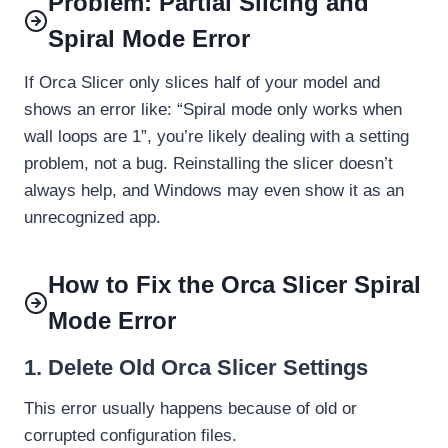
Problem: Partial Slicing and
Spiral Mode Error
If Orca Slicer only slices half of your model and
shows an error like: “Spiral mode only works when
wall loops are 1”, you’re likely dealing with a setting
problem, not a bug. Reinstalling the slicer doesn’t
always help, and Windows may even show it as an
unrecognized app.
How to Fix the Orca Slicer Spiral
Mode Error
1. Delete Old Orca Slicer Settings
This error usually happens because of old or
corrupted configuration files.