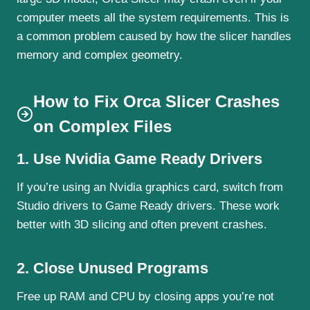
computer meets all the system requirements. This is
a common problem caused by how the slicer handles
memory and complex geometry.
How to Fix Orca Slicer Crashes
on Complex Files
1. Use Nvidia Game Ready Drivers
If you’re using an Nvidia graphics card, switch from
Studio drivers to Game Ready drivers. These work
better with 3D slicing and often prevent crashes.
2. Close Unused Programs
Free up RAM and CPU by closing apps you’re not