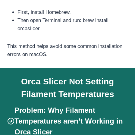
First, install Homebrew.
Then open Terminal and run: brew install
orcaslicer
This method helps avoid some common installation
errors on macOS.
Orca Slicer Not Setting
Filament Temperatures
Problem:
Why Filament
Temperatures aren’t Working in
Orca Slicer