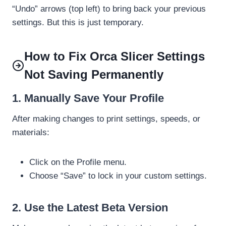
“Undo” arrows (top left) to bring back your previous
settings. But this is just temporary.
How to Fix Orca Slicer Settings
Not Saving Permanently
1. Manually Save Your Profile
After making changes to print settings, speeds, or
materials:
Click on the Profile menu.
Choose “Save” to lock in your custom settings.
2. Use the Latest Beta Version