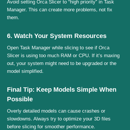
Avoid setting Orca Slicer to “high priority” in Task
Manager. This can create more problems, not fix
them.
6. Watch Your System Resources
Open Task Manager while slicing to see if Orca
Slicer is using too much RAM or CPU. If it’s maxing
out, your system might need to be upgraded or the
model simplified.
Final Tip: Keep Models Simple When
Possible
Overly detailed models can cause crashes or
slowdowns. Always try to optimize your 3D files
before slicing for smoother performance.