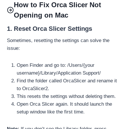
How to Fix Orca Slicer Not
Opening on Mac
1. Reset Orca Slicer Settings
Sometimes, resetting the settings can solve the
issue:
Open Finder and go to: /Users/{your
username}/Library/Application Support/
Find the folder called OrcaSlicer and rename it
to OrcaSlicer2.
This resets the settings without deleting them.
Open Orca Slicer again. It should launch the
setup window like the first time.
Note:
If you don’t see the Library folder, press