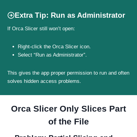
Extra Tip: Run as Administrator
If Orca Slicer still won’t open:
Right-click the Orca Slicer icon.
Select “Run as Administrator”.
This gives the app proper permission to run and often
solves hidden access problems.
Orca Slicer Only Slices Part
of the File