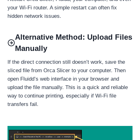
your Wi-Fi router. A simple restart can often fix
hidden network issues.
Alternative Method: Upload Files
Manually
If the direct connection still doesn’t work, save the
sliced file from Orca Slicer to your computer. Then
open Fluidd’s web interface in your browser and
upload the file manually. This is a quick and reliable
way to continue printing, especially if Wi-Fi file
transfers fail.