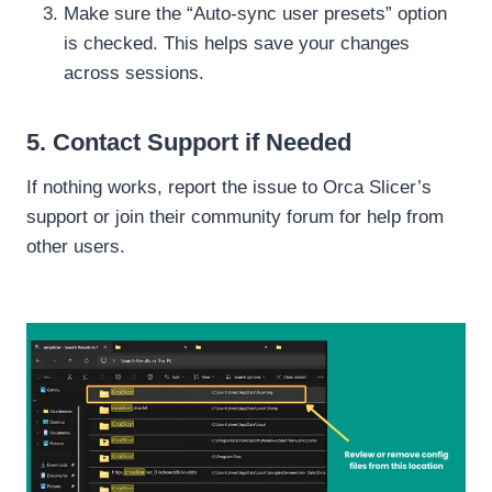
Make sure the “Auto-sync user presets” option
is checked. This helps save your changes
across sessions.
5. Contact Support if Needed
If nothing works, report the issue to Orca Slicer’s
support or join their community forum for help from
other users.