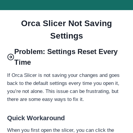
Orca Slicer Not Saving
Settings
Problem: Settings Reset Every
Time
If Orca Slicer is not saving your changes and goes
back to the default settings every time you open it,
you’re not alone. This issue can be frustrating, but
there are some easy ways to fix it.
Quick Workaround
When you first open the slicer, you can click the