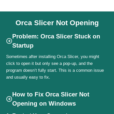
Orca Slicer Not Opening
Problem: Orca Slicer Stuck on
Startup
Sometimes after installing Orca Slicer, you might
click to open it but only see a pop-up, and the
program doesn’t fully start. This is a common issue
and usually easy to fix.
How to Fix Orca Slicer Not
Opening on Windows