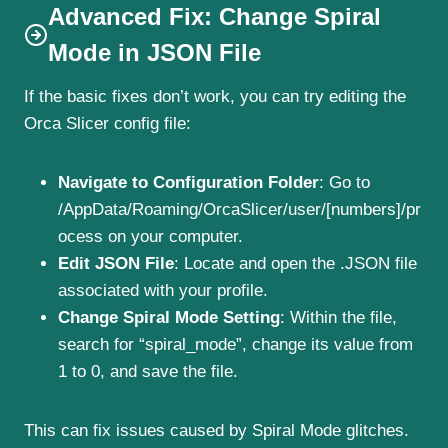
Advanced Fix: Change Spiral
Mode in JSON File
If the basic fixes don’t work, you can try editing the
Orca Slicer config file:
Navigate to Configuration Folder
: Go to
/AppData/Roaming/OrcaSlicer/user/[numbers]/pr
ocess on your computer.
Edit JSON File
: Locate and open the .JSON file
associated with your profile.
Change Spiral Mode Setting
: Within the file,
search for “spiral_mode”, change its value from
1 to 0, and save the file.
This can fix issues caused by Spiral Mode glitches.