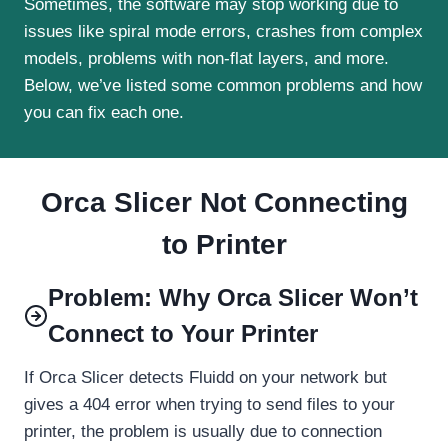
Sometimes, the software may stop working due to
issues like spiral mode errors, crashes from complex
models, problems with non-flat layers, and more.
Below, we’ve listed some common problems and how
you can fix each one.
Orca Slicer Not Connecting
to Printer
Problem: Why Orca Slicer Won’t
Connect to Your Printer
If Orca Slicer detects Fluidd on your network but
gives a 404 error when trying to send files to your
printer, the problem is usually due to connection