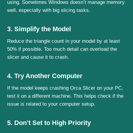
using. Sometimes Windows doesn’t manage memory
well, especially with big slicing tasks.
3. Simplify the Model
Reduce the triangle count in your model by at least
50% if possible. Too much detail can overload the
slicer and cause it to crash.
4. Try Another Computer
If the model keeps crashing Orca Slicer on your PC,
test it on a different machine. This helps check if the
issue is related to your computer setup.
5. Don’t Set to High Priority