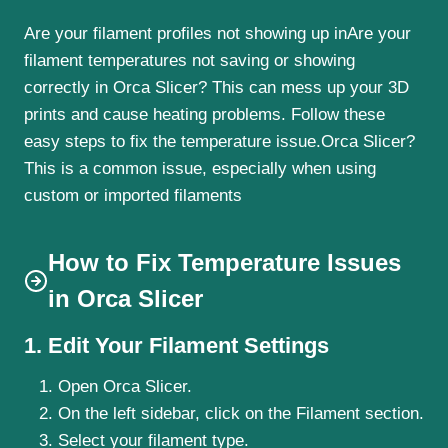
Are your filament profiles not showing up inAre your
filament temperatures not saving or showing
correctly in Orca Slicer? This can mess up your 3D
prints and cause heating problems. Follow these
easy steps to fix the temperature issue.Orca Slicer?
This is a common issue, especially when using
custom or imported filaments
How to Fix Temperature Issues
in Orca Slicer
1. Edit Your Filament Settings
Open Orca Slicer.
On the left sidebar, click on the Filament section.
Select your filament type.