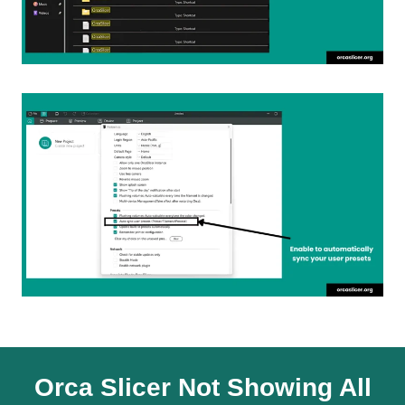
Orca Slicer Not Showing All