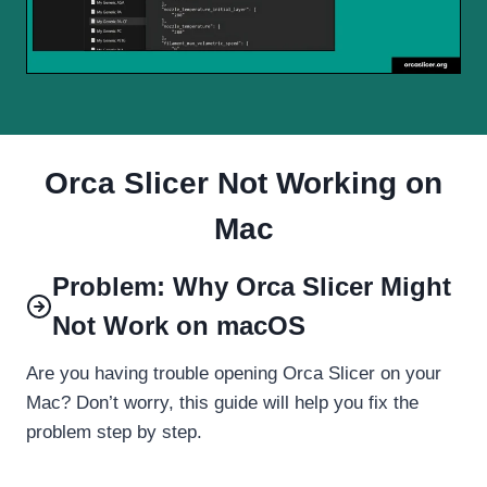
Orca Slicer Not Working on
Mac
Problem: Why Orca Slicer Might
Not Work on macOS
Are you having trouble opening Orca Slicer on your
Mac? Don’t worry, this guide will help you fix the
problem step by step.