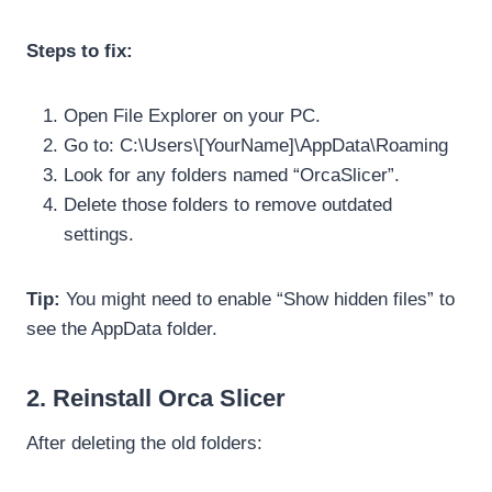
Steps to fix:
Open File Explorer on your PC.
Go to: C:\Users\[YourName]\AppData\Roaming
Look for any folders named “OrcaSlicer”.
Delete those folders to remove outdated
settings.
Tip:
You might need to enable “Show hidden files” to
see the AppData folder.
2. Reinstall Orca Slicer
After deleting the old folders: