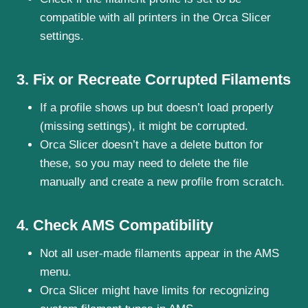
compatible with all printers in the Orca Slicer
settings.
3. Fix or Recreate Corrupted Filaments
If a profile shows up but doesn’t load properly
(missing settings), it might be corrupted.
Orca Slicer doesn’t have a delete button for
these, so you may need to delete the file
manually and create a new profile from scratch.
4. Check AMS Compatibility
Not all user-made filaments appear in the AMS
menu.
Orca Slicer might have limits for recognizing