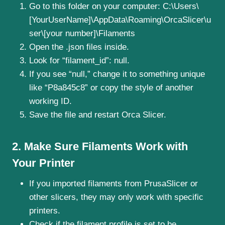
Go to this folder on your computer: C:\Users\
[YourUserName]\AppData\Roaming\OrcaSlicer\u
ser\[your number]\Filaments
Open the .json files inside.
Look for “filament_id”: null.
If you see “null,” change it to something unique
like “P8a845c8” or copy the style of another
working ID.
Save the file and restart Orca Slicer.
2. Make Sure Filaments Work with
Your Printer
If you imported filaments from PrusaSlicer or
other slicers, they may only work with specific
printers.
Check if the filament profile is set to be