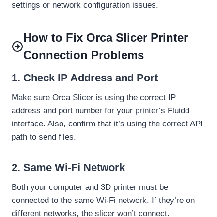
settings or network configuration issues.
How to Fix Orca Slicer Printer
Connection Problems
1. Check IP Address and Port
Make sure Orca Slicer is using the correct IP
address and port number for your printer’s Fluidd
interface. Also, confirm that it’s using the correct API
path to send files.
2.
Same Wi-Fi Network
Both your computer and 3D printer must be
connected to the same Wi-Fi network. If they’re on
different networks, the slicer won’t connect.