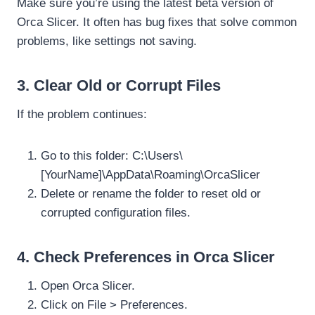
Make sure you’re using the latest beta version of
Orca Slicer. It often has bug fixes that solve common
problems, like settings not saving.
3. Clear Old or Corrupt Files
If the problem continues:
Go to this folder: C:\Users\
[YourName]\AppData\Roaming\OrcaSlicer
Delete or rename the folder to reset old or
corrupted configuration files.
4. Check Preferences in Orca Slicer
Open Orca Slicer.
Click on File > Preferences.