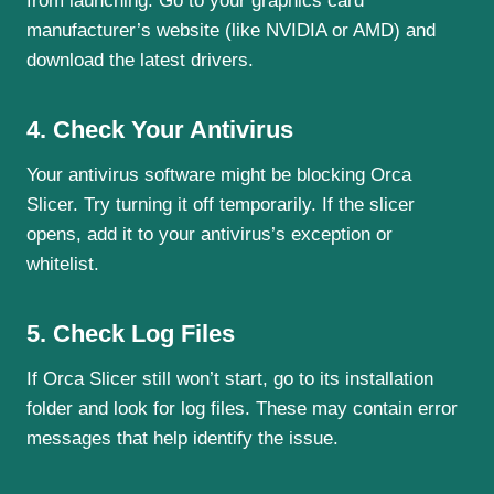
from launching. Go to your graphics card
manufacturer’s website (like NVIDIA or AMD) and
download the latest drivers.
4. Check Your Antivirus
Your antivirus software might be blocking Orca
Slicer. Try turning it off temporarily. If the slicer
opens, add it to your antivirus’s exception or
whitelist.
5. Check Log Files
If Orca Slicer still won’t start, go to its installation
folder and look for log files. These may contain error
messages that help identify the issue.