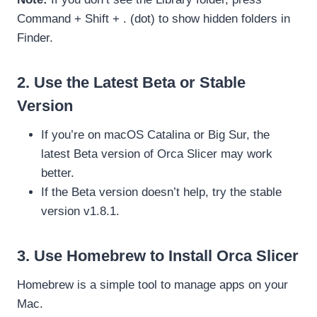
Command + Shift + . (dot) to show hidden folders in
Finder.
2. Use the Latest Beta or Stable
Version
If you’re on macOS Catalina or Big Sur, the
latest Beta version of Orca Slicer may work
better.
If the Beta version doesn’t help, try the stable
version v1.8.1.
3. Use Homebrew to Install Orca Slicer
Homebrew is a simple tool to manage apps on your
Mac.