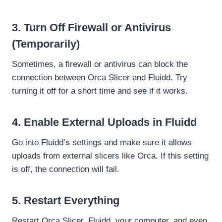
3. Turn Off Firewall or Antivirus
(Temporarily)
Sometimes, a firewall or antivirus can block the
connection between Orca Slicer and Fluidd. Try
turning it off for a short time and see if it works.
4. Enable External Uploads in Fluidd
Go into Fluidd’s settings and make sure it allows
uploads from external slicers like Orca. If this setting
is off, the connection will fail.
5.
Restart Everything
Restart Orca Slicer, Fluidd, your computer, and even