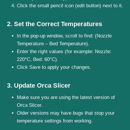
Click the small pencil icon (edit button) next to it.
2. Set the Correct Temperatures
In the pop-up window, scroll to find: (Nozzle
Temperature – Bed Temperature).
Enter the right values (for example: Nozzle:
220°C, Bed: 60°C).
Click Save to apply your changes.
3. Update Orca Slicer
Make sure you are using the latest version of
Orca Slicer.
Older versions may have bugs that stop your
temperature settings from working.