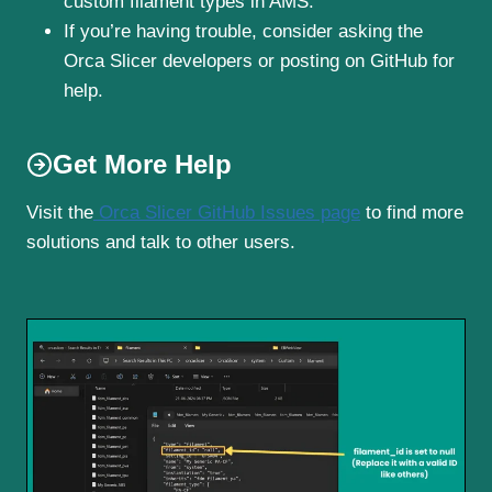
custom filament types in AMS.
If you’re having trouble, consider asking the
Orca Slicer developers or posting on GitHub for
help.
Get More Help
Visit the
Orca Slicer GitHub Issues page
to find more
solutions and talk to other users.