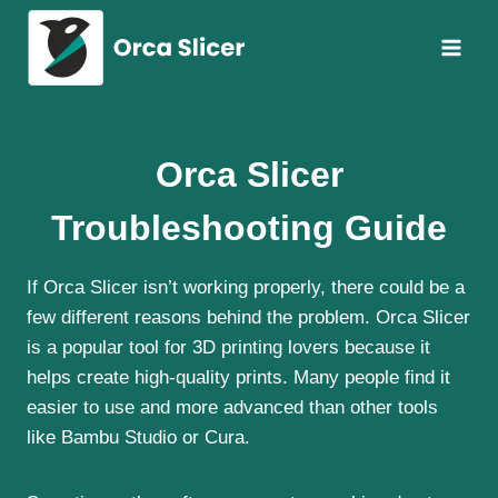
Skip
to
content
Orca Slicer
Troubleshooting Guide
If Orca Slicer isn’t working properly, there could be a
few different reasons behind the problem. Orca Slicer
is a popular tool for 3D printing lovers because it
helps create high-quality prints. Many people find it
easier to use and more advanced than other tools
like Bambu Studio or Cura.