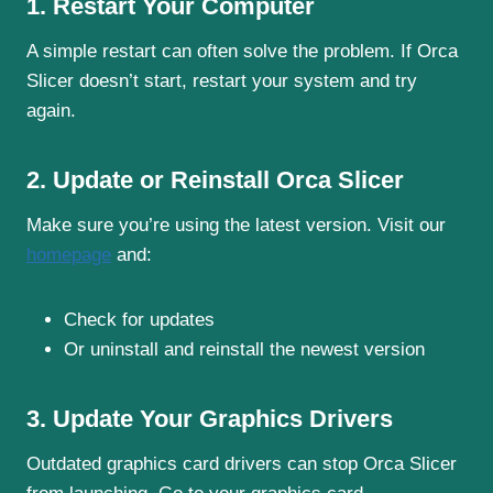
1. Restart Your Computer
A simple restart can often solve the problem. If Orca
Slicer doesn’t start, restart your system and try
again.
2. Update or Reinstall Orca Slicer
Make sure you’re using the latest version. Visit our
homepage
and:
Check for updates
Or uninstall and reinstall the newest version
3. Update Your Graphics Drivers
Outdated graphics card drivers can stop Orca Slicer