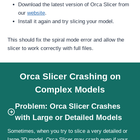
Download the latest version of Orca Slicer from
our
website
.
Install it again and try slicing your model.
This should fix the spiral mode error and allow the
slicer to work correctly with full files.
Orca Slicer Crashing on
Complex Models
Problem: Orca Slicer Crashes
with Large or Detailed Models
Sometimes, when you try to slice a very detailed or
large 3D model, Orca Slicer may crash even if your