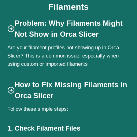
Filaments
Problem: Why Filaments Might
Not Show in Orca Slicer
Are your filament profiles not showing up in Orca
Slicer? This is a common issue, especially when
using custom or imported filaments
How to Fix Missing Filaments in
Orca Slicer
Follow these simple steps:
1. Check Filament Files