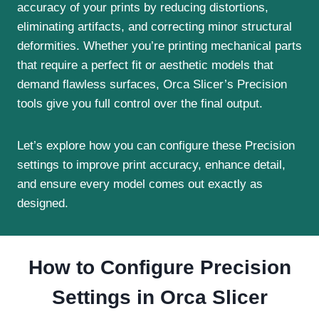
accuracy of your prints by reducing distortions,
eliminating artifacts, and correcting minor structural
deformities. Whether you’re printing mechanical parts
that require a perfect fit or aesthetic models that
demand flawless surfaces, Orca Slicer’s Precision
tools give you full control over the final output.
Let’s explore how you can configure these Precision
settings to improve print accuracy, enhance detail,
and ensure every model comes out exactly as
designed.
How to Configure Precision
Settings in Orca Slicer