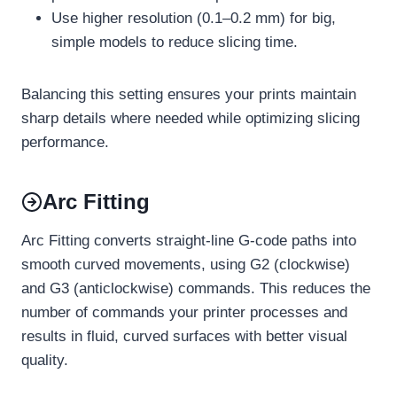
Use higher resolution (0.1–0.2 mm) for big,
simple models to reduce slicing time.
Balancing this setting ensures your prints maintain
sharp details where needed while optimizing slicing
performance.
Arc Fitting
Arc Fitting converts straight-line G-code paths into
smooth curved movements, using G2 (clockwise)
and G3 (anticlockwise) commands. This reduces the
number of commands your printer processes and
results in fluid, curved surfaces with better visual
quality.