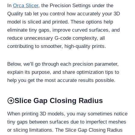
In
Orca Slicer
, the Precision Settings under the
Quality tab let you control how accurately your 3D
model is sliced and printed. These options help
eliminate tiny gaps, improve curved surfaces, and
reduce unnecessary G-code complexity, all
contributing to smoother, high-quality prints.
Below, we’ll go through each precision parameter,
explain its purpose, and share optimization tips to
help you get the most accurate results possible.
Slice Gap Closing Radius
When printing 3D models, you may sometimes notice
tiny gaps between surfaces due to imperfect meshes
or slicing limitations. The Slice Gap Closing Radius