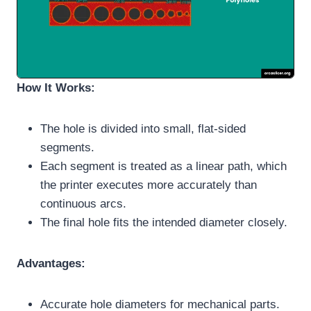
How It Works:
The hole is divided into small, flat-sided
segments.
Each segment is treated as a linear path, which
the printer executes more accurately than
continuous arcs.
The final hole fits the intended diameter closely.
Advantages:
Accurate hole diameters for mechanical parts.