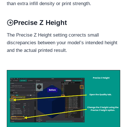
than extra infill density or print strength.
Precise Z Height
The Precise Z Height setting corrects small
discrepancies between your model’s intended height
and the actual printed result.