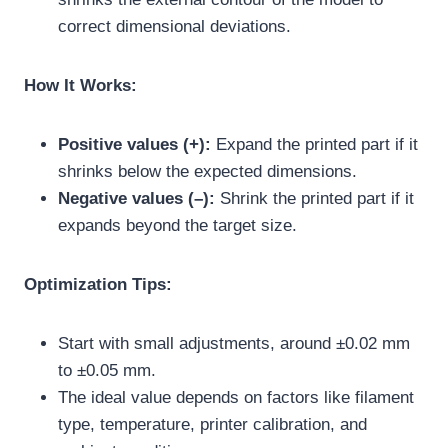
correct dimensional deviations.
How It Works:
Positive values (+):
Expand the printed part if it
shrinks below the expected dimensions.
Negative values (–):
Shrink the printed part if it
expands beyond the target size.
Optimization Tips:
Start with small adjustments, around ±0.02 mm
to ±0.05 mm.
The ideal value depends on factors like filament
type, temperature, printer calibration, and