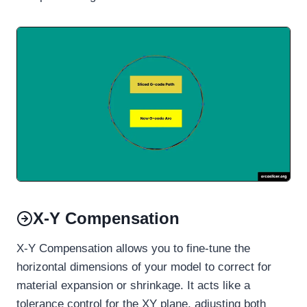
X-Y Compensation
X-Y Compensation allows you to fine-tune the
horizontal dimensions of your model to correct for
material expansion or shrinkage. It acts like a
tolerance control for the XY plane, adjusting both