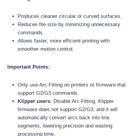
Produces cleaner circular or curved surfaces.
Reduces file size by minimizing unnecessary
commands.
Allows faster, more efficient printing with
smoother motion control.
Important Points:
Only use Arc Fitting on printers or firmware that
support G2/G3 commands.
Klipper users:
Disable Arc Fitting. Klipper
firmware does not support G2/G3, and it will
automatically convert arcs back into line
segments, lowering precision and wasting
processing time.