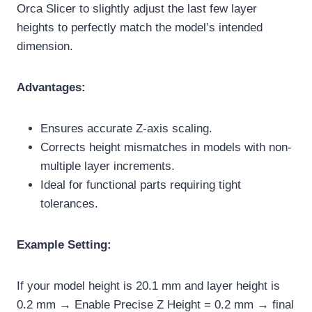
Orca Slicer to slightly adjust the last few layer
heights to perfectly match the model’s intended
dimension.
Advantages:
Ensures accurate Z-axis scaling.
Corrects height mismatches in models with non-
multiple layer increments.
Ideal for functional parts requiring tight
tolerances.
Example Setting:
If your model height is 20.1 mm and layer height is
0.2 mm → Enable Precise Z Height = 0.2 mm → final