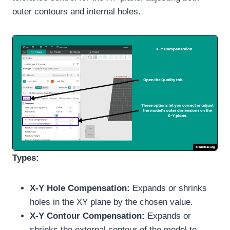
outer contours and internal holes.
Types:
X-Y Hole Compensation:
Expands or shrinks
holes in the XY plane by the chosen value.
X-Y Contour Compensation:
Expands or
shrinks the external contour of the model to