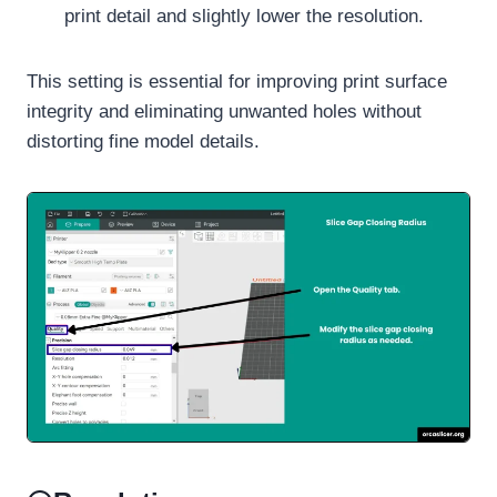
print detail and slightly lower the resolution.
This setting is essential for improving print surface
integrity and eliminating unwanted holes without
distorting fine model details.