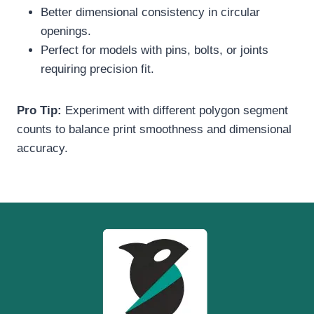
Better dimensional consistency in circular
openings.
Perfect for models with pins, bolts, or joints
requiring precision fit.
Pro Tip:
Experiment with different polygon segment
counts to balance print smoothness and dimensional
accuracy.