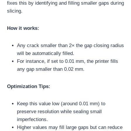
fixes this by identifying and filling smaller gaps during
slicing.
How it works:
Any crack smaller than 2× the gap closing radius
will be automatically filled.
For instance, if set to 0.01 mm, the printer fills
any gap smaller than 0.02 mm.
Optimization Tips:
Keep this value low (around 0.01 mm) to
preserve resolution while sealing small
imperfections.
Higher values may fill large gaps but can reduce