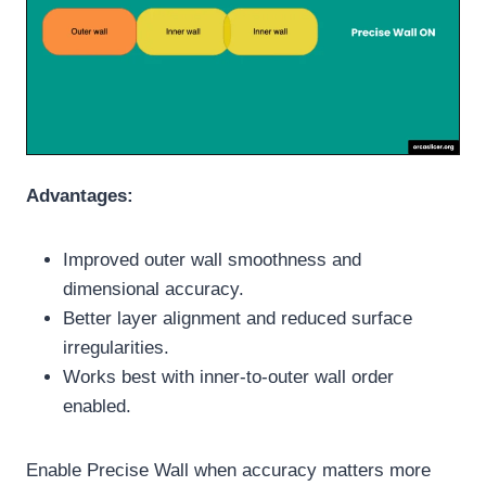
Advantages:
Improved outer wall smoothness and
dimensional accuracy.
Better layer alignment and reduced surface
irregularities.
Works best with inner-to-outer wall order
enabled.
Enable Precise Wall when accuracy matters more