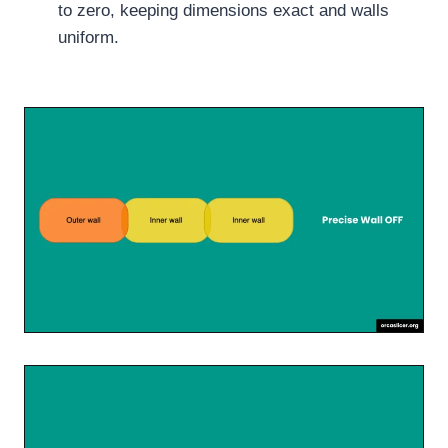
to zero, keeping dimensions exact and walls
uniform.