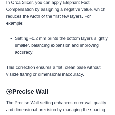
In Orca Slicer, you can apply Elephant Foot
Compensation by assigning a negative value, which
reduces the width of the first few layers. For
example:
Setting –0.2 mm prints the bottom layers slightly
smaller, balancing expansion and improving
accuracy.
This correction ensures a flat, clean base without
visible flaring or dimensional inaccuracy.
Precise Wall
The Precise Wall setting enhances outer wall quality
and dimensional precision by managing the spacing