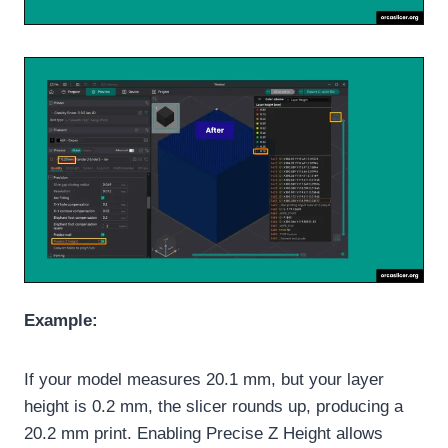
Example:
If your model measures 20.1 mm, but your layer
height is 0.2 mm, the slicer rounds up, producing a
20.2 mm print. Enabling Precise Z Height allows