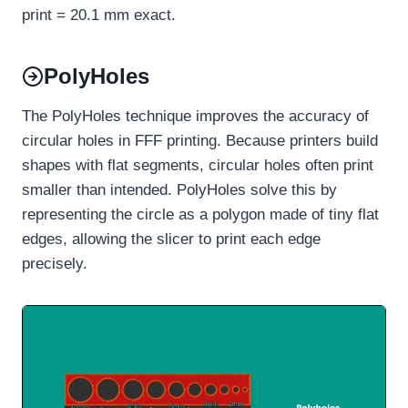
print = 20.1 mm exact.
PolyHoles
The PolyHoles technique improves the accuracy of
circular holes in FFF printing. Because printers build
shapes with flat segments, circular holes often print
smaller than intended. PolyHoles solve this by
representing the circle as a polygon made of tiny flat
edges, allowing the slicer to print each edge
precisely.