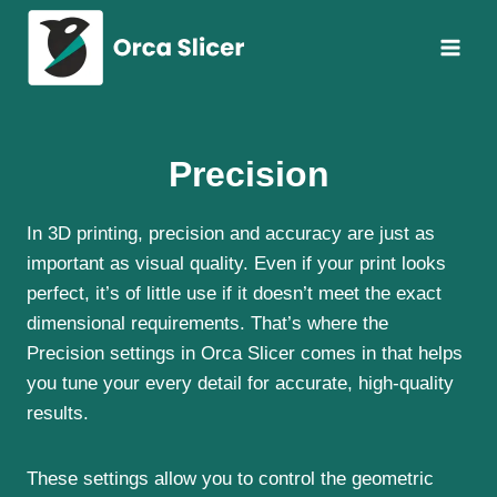
Skip
to
content
Precision
In 3D printing, precision and accuracy are just as
important as visual quality. Even if your print looks
perfect, it’s of little use if it doesn’t meet the exact
dimensional requirements. That’s where the
Precision settings in Orca Slicer comes in that helps
you tune your every detail for accurate, high-quality
results.
These settings allow you to control the geometric