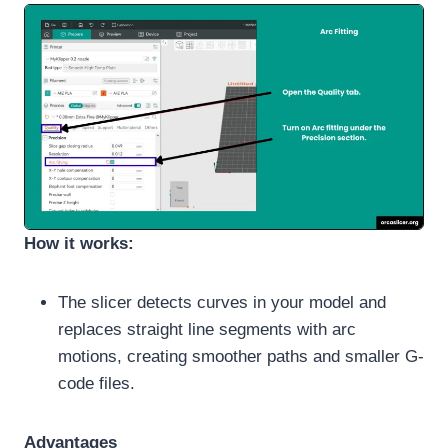
How it works:
The slicer detects curves in your model and
replaces straight line segments with arc
motions, creating smoother paths and smaller G-
code files.
Advantages