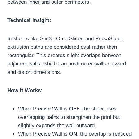
between inner and outer perimeters.
Technical Insight:
In slicers like Slic3r, Orca Slicer, and PrusaSlicer,
extrusion paths are considered oval rather than
rectangular. This creates slight overlaps between
adjacent walls, which can push outer walls outward
and distort dimensions.
How It Works:
When Precise Wall is
OFF
, the slicer uses
overlapping paths to strengthen the print but
slightly expands the wall outward.
When Precise Wall is
ON
, the overlap is reduced