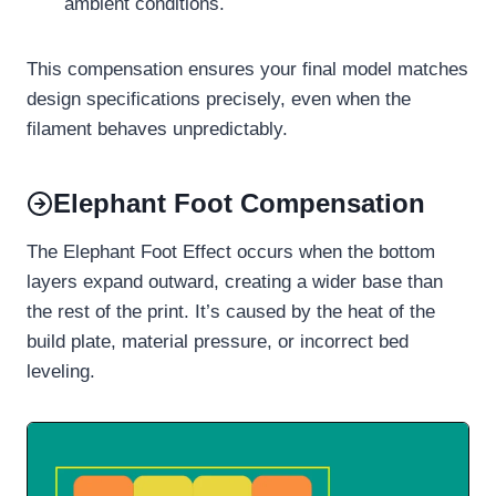
ambient conditions.
This compensation ensures your final model matches
design specifications precisely, even when the
filament behaves unpredictably.
Elephant Foot Compensation
The Elephant Foot Effect occurs when the bottom
layers expand outward, creating a wider base than
the rest of the print. It’s caused by the heat of the
build plate, material pressure, or incorrect bed
leveling.