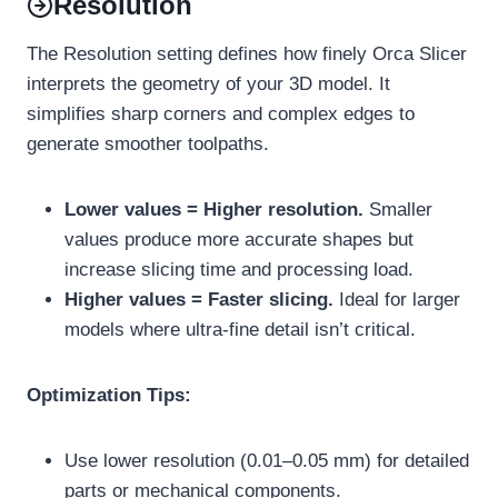
Resolution
The Resolution setting defines how finely Orca Slicer
interprets the geometry of your 3D model. It
simplifies sharp corners and complex edges to
generate smoother toolpaths.
Lower values = Higher resolution.
Smaller
values produce more accurate shapes but
increase slicing time and processing load.
Higher values = Faster slicing.
Ideal for larger
models where ultra-fine detail isn’t critical.
Optimization Tips:
Use lower resolution (0.01–0.05 mm) for detailed
parts or mechanical components.