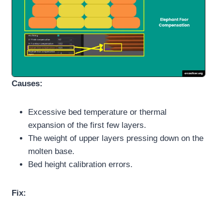
Causes:
Excessive bed temperature or thermal
expansion of the first few layers.
The weight of upper layers pressing down on the
molten base.
Bed height calibration errors.
Fix: