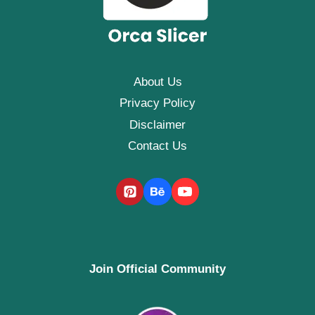
About Us
Privacy Policy
Disclaimer
Contact Us
Join Official Community